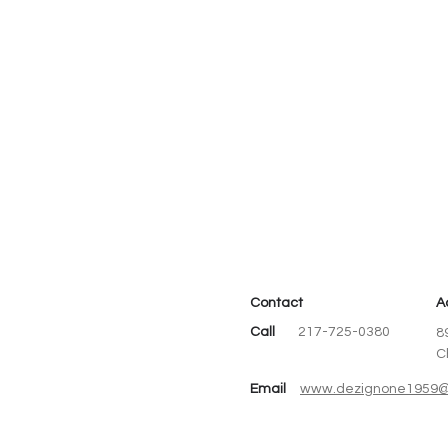
Contact
A
Call
217-725-0380
8
C
Email
www.dezignone1959@