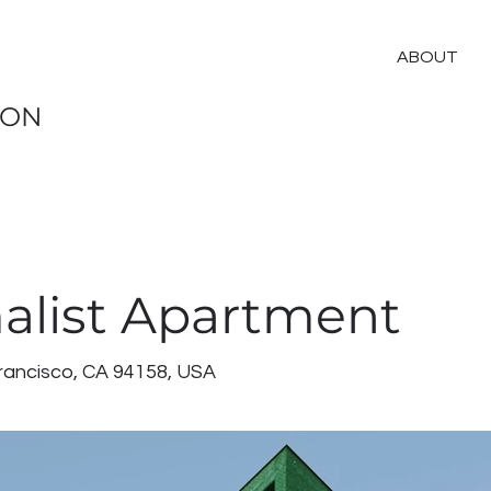
ABOUT
ION
alist Apartment
Francisco, CA 94158, USA