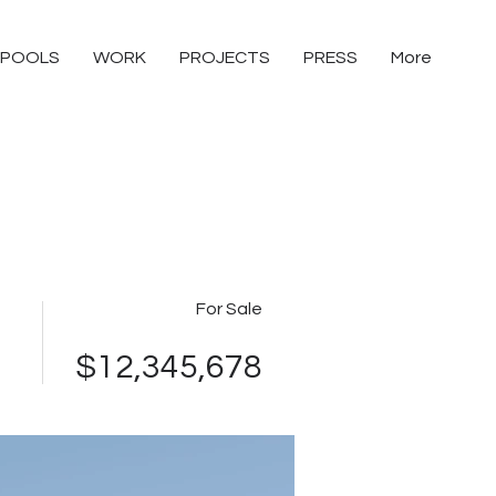
POOLS
WORK
PROJECTS
PRESS
More
For Sale
$12,345,678