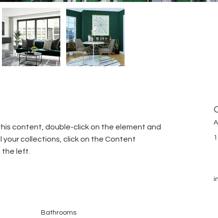
A
this content, double-click on the element and 
1
your collections, click on the Content 
the left.
i
Bathrooms