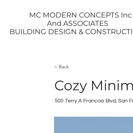
MC MODERN CONCEPTS Inc
And ASSOCIATES
BUILDING DESIGN & CONSTRUCT
< Back
Cozy Minim
500 Terry A Francois Blvd, San 