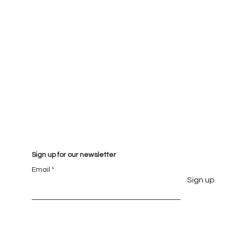
Sign up for our newsletter
Email
Sign up