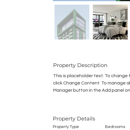
Property Description
This is placeholder text. To change 
click Change Content. To manage all 
Manager button in the Add panel on 
Property Details
Property Type
Bedrooms