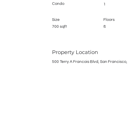
Condo
1
Size
Floors
700 sqft
8
Property Location
500 Terry A Francois Blvd, San Francisco