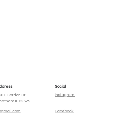
ddress
Social
Instagram
901 Gordon Dr
hatham IL 62629
gmail.com
Facebook