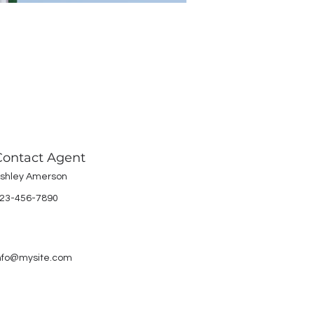
Contact Agent
shley Amerson
23-456-7890
nfo@mysite.com