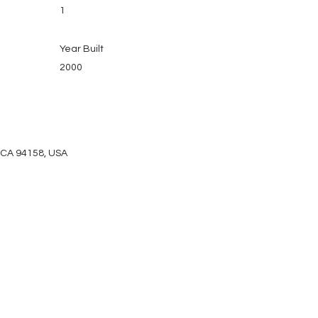
1
Year Built
2000
, CA 94158, USA