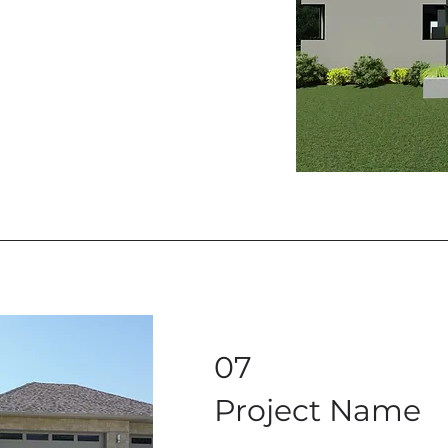
07
Project Name