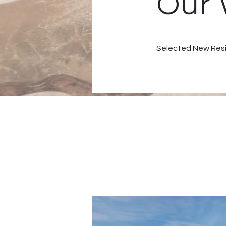
Our 
Selected New Resi