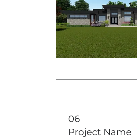
06
Project Name