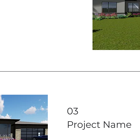
03
Project Name