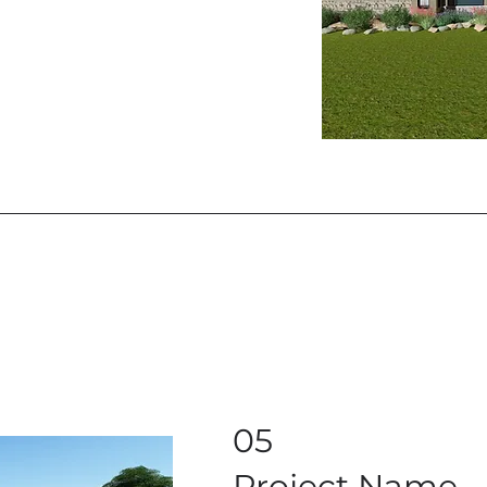
05
Project Name