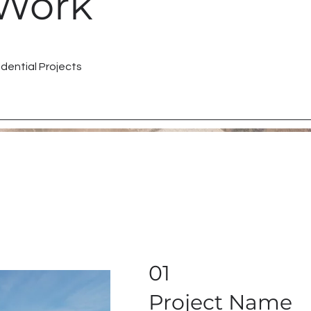
Work
dential Projects
01
Project Name