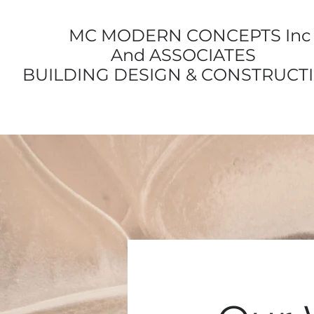
MC MODERN CONCEPTS Inc
And ASSOCIATES
BUILDING DESIGN & CONSTRUCT