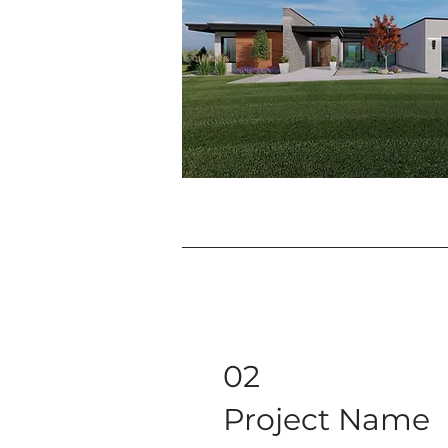
02
Project Name