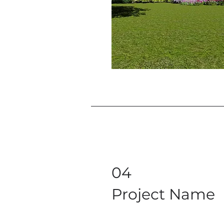
04
Project Name