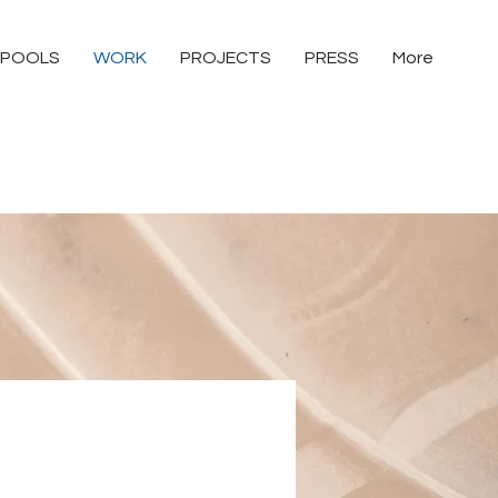
POOLS
WORK
PROJECTS
PRESS
More