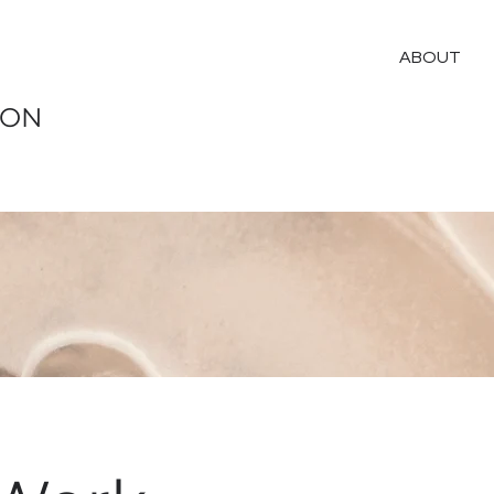
ABOUT
ION