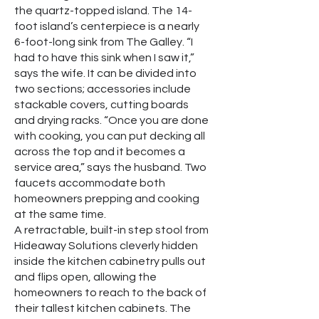
the quartz-topped island. The 14-
foot island’s centerpiece is a nearly
6-foot-long sink from The Galley. “I
had to have this sink when I saw it,”
says the wife. It can be divided into
two sections; accessories include
stackable covers, cutting boards
and drying racks. “Once you are done
with cooking, you can put decking all
across the top and it becomes a
service area,” says the husband. Two
faucets accommodate both
homeowners prepping and cooking
at the same time.
A retractable, built-in step stool from
Hideaway Solutions cleverly hidden
inside the kitchen cabinetry pulls out
and flips open, allowing the
homeowners to reach to the back of
their tallest kitchen cabinets. The