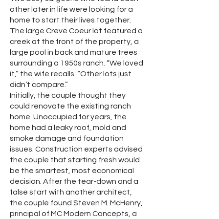
other later in life were looking for a
home to start their lives together.
The large Creve Coeur lot featured a
creek at the front of the property, a
large pool in back and mature trees
surrounding a 1950s ranch. “We loved
it,” the wife recalls. “Other lots just
didn’t compare.”
Initially, the couple thought they
could renovate the existing ranch
home. Unoccupied for years, the
home had a leaky roof, mold and
smoke damage and foundation
issues. Construction experts advised
the couple that starting fresh would
be the smartest, most economical
decision. After the tear-down and a
false start with another architect,
the couple found Steven M. McHenry,
principal of MC Modern Concepts, a