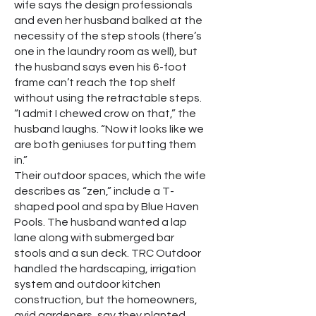
wife says the design professionals
and even her husband balked at the
necessity of the step stools (there’s
one in the laundry room as well), but
the husband says even his 6-foot
frame can’t reach the top shelf
without using the retractable steps.
“I admit I chewed crow on that,” the
husband laughs. “Now it looks like we
are both geniuses for putting them
in.”
Their outdoor spaces, which the wife
describes as “zen,” include a T-
shaped pool and spa by Blue Haven
Pools. The husband wanted a lap
lane along with submerged bar
stools and a sun deck. TRC Outdoor
handled the hardscaping, irrigation
system and outdoor kitchen
construction, but the homeowners,
avid gardeners, say they planted