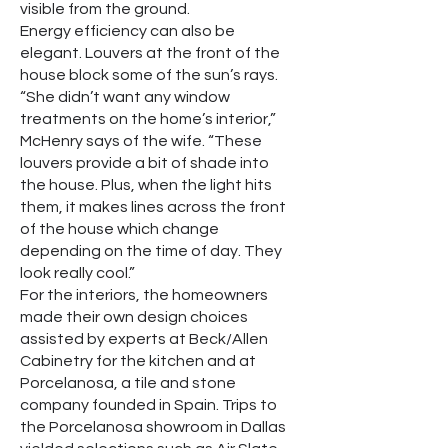
visible from the ground.
Energy efficiency can also be
elegant. Louvers at the front of the
house block some of the sun’s rays.
“She didn’t want any window
treatments on the home’s interior,”
McHenry says of the wife. “These
louvers provide a bit of shade into
the house. Plus, when the light hits
them, it makes lines across the front
of the house which change
depending on the time of day. They
look really cool.”
For the interiors, the homeowners
made their own design choices
assisted by experts at Beck/Allen
Cabinetry for the kitchen and at
Porcelanosa, a tile and stone
company founded in Spain. Trips to
the Porcelanosa showroom in Dallas