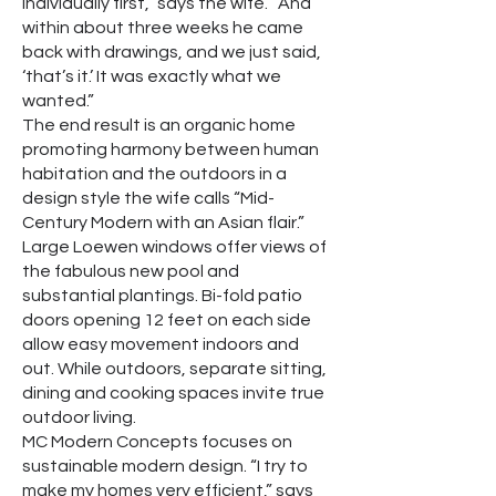
individually first,” says the wife. “And
within about three weeks he came
back with drawings, and we just said,
‘that’s it.’ It was exactly what we
wanted.”
The end result is an organic home
promoting harmony between human
habitation and the outdoors in a
design style the wife calls “Mid-
Century Modern with an Asian flair.”
Large Loewen windows offer views of
the fabulous new pool and
substantial plantings. Bi-fold patio
doors opening 12 feet on each side
allow easy movement indoors and
out. While outdoors, separate sitting,
dining and cooking spaces invite true
outdoor living.
MC Modern Concepts focuses on
sustainable modern design. “I try to
make my homes very efficient,” says