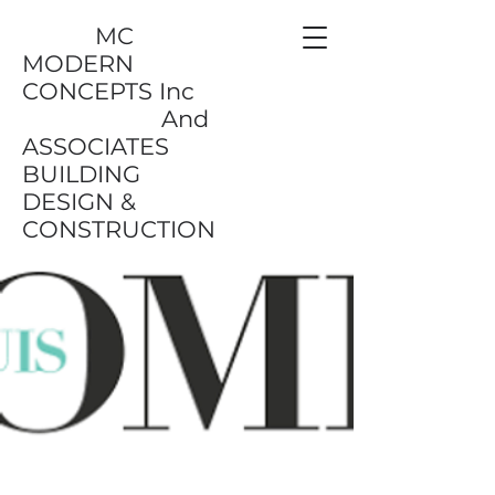
MC
MODERN
CONCEPTS Inc
And
ASSOCIATES
BUILDING
DESIGN &
CONSTRUCTION