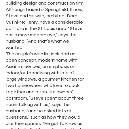
building design and construction firm.
Although based in Springfield, Illinois,
Steve and his wife, architect Dora
Cutini-McHenry, have a considerable
portfolio in the St. Louis area. “Steve
has a more modern eye,” says the
husband. “And that’s what we
wanted.”
The couple’s wish list included an
open concept, modern home with
Asian influences, an emphasis on
indoor/outdoor living with lots of
large windows, a gourmet kitchen for
two homeowners who love to cook
together and a zen-like owners’
bathroom. “Steve spent about three
hours talking with us,” says the
husband, “and he asked lots of
questions,” such as how they would
use their spaces. “He got to know us