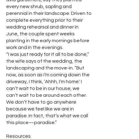
every new shrub, sapling and
perennial in their landscape. Driven to
complete everything prior to their
wedding rehearsal and dinner in
June, the couple spent weeks
planting in the early mornings before
work and in the evenings.
“I was just ready for it all to be done,”
the wife says of the wedding, the
landscaping and the move-in. “But
now, as soon as I’m coming down the
driveway, I think, ‘Ahhh, I’m home.' I
can’t wait to be in our house, we
can’t wait to be around each other.
We don’t have to go anywhere
because we feel like we are in
paradise. In fact, that’s what we call
this place—paradise.”
Resources