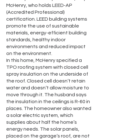
McHenry, who holds LEED-AP
(Accredited Professional)
certification. LEED building systems
promote the use of sustainable
materials, energy-efficient building
standards, healthy indoor
environments and reduced impact
on the environment.
In this home, McHenry specified a
TPO roofing system with closed cell
spray insulation on the underside of
the roof. Closed cell doesn’t retain
water and doesn’t allow moisture to
move through it. The husband says
the insulation in the ceilings is R-60 in
places. The homeowner also wanted
a solar electric system, which
supplies about half the home’s
energy needs. The solar panels,
placed on the garage’s roof, are not