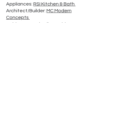
Appliances:
RSI Kitchen & Bath
Architect/Builder:
MC Modern
Concepts
Cabinetry:
Beck/Allen Cabinetry
Flooring:
Boardwalk Flooring
Concrete:
B&W Concrete
Glass/Mirror:
Thermal Concepts
Granite:
SFI
Landscaping:
TRC Outdoor
Lighting:
Holt Lighting
,
MetroLighting
Plumbing Fixtures:
Immerse
,
Kohler
Siganture Store
Tile/Granite:
Porcelanosa
,
Carpet
Creations
Window/Door:
Loewen Window