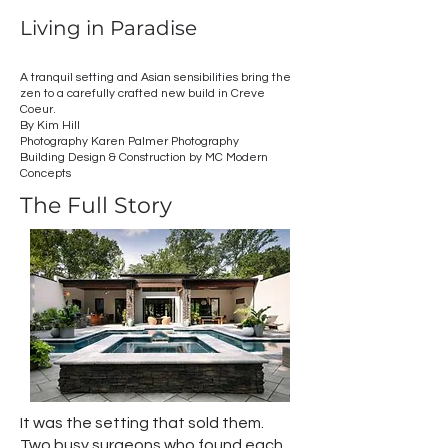
Living in Paradise
A tranquil setting and Asian sensibilities bring the
zen to a carefully crafted new build in Creve
Coeur.
By Kim Hill
Photography Karen Palmer Photography
Building Design & Construction by MC Modern
Concepts
The Full Story
It was the setting that sold them.
Two busy surgeons who found each