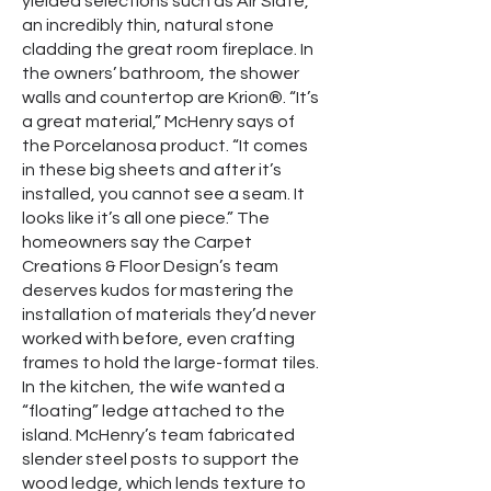
yielded selections such as Air Slate,
an incredibly thin, natural stone
cladding the great room fireplace. In
the owners’ bathroom, the shower
walls and countertop are Krion®. “It’s
a great material,” McHenry says of
the Porcelanosa product. “It comes
in these big sheets and after it’s
installed, you cannot see a seam. It
looks like it’s all one piece.” The
homeowners say the Carpet
Creations & Floor Design’s team
deserves kudos for mastering the
installation of materials they’d never
worked with before, even crafting
frames to hold the large-format tiles.
In the kitchen, the wife wanted a
“floating” ledge attached to the
island. McHenry’s team fabricated
slender steel posts to support the
wood ledge, which lends texture to