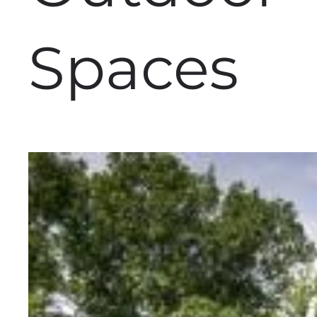
Spaces