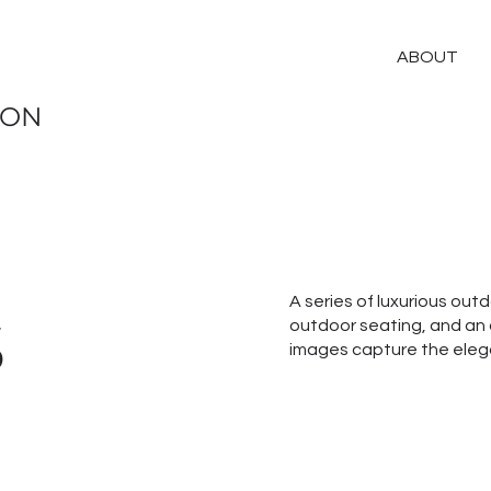
ABOUT
ION
s
A series of luxurious out
outdoor seating, and an 
images capture the elega