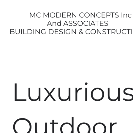
MC MODERN CONCEPTS Inc
And ASSOCIATES
BUILDING DESIGN & CONSTRUCT
Luxuriou
Outdoor