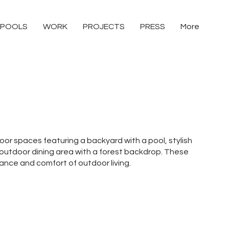
POOLS
WORK
PROJECTS
PRESS
More
door spaces featuring a backyard with a pool, stylish
outdoor dining area with a forest backdrop. These
nce and comfort of outdoor living.